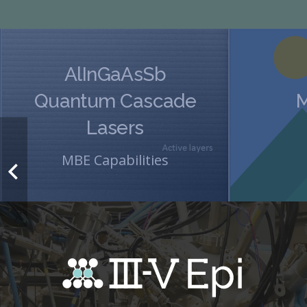
AlInGaAsSb
Quantum Cascade
M
Lasers
MBE Capabilities