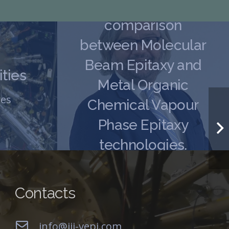
Expert Article 2. A
comparison
between Molecular
Beam Epitaxy and
ties
Metal Organic
ies
Chemical Vapour
Phase Epitaxy
technologies.
MBE Capabilities
,
Mockups
Contacts
info@iii-vepi.com