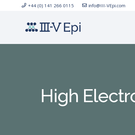
+44 (0) 141 266 0115
info@III-VEpi.com
High Electr