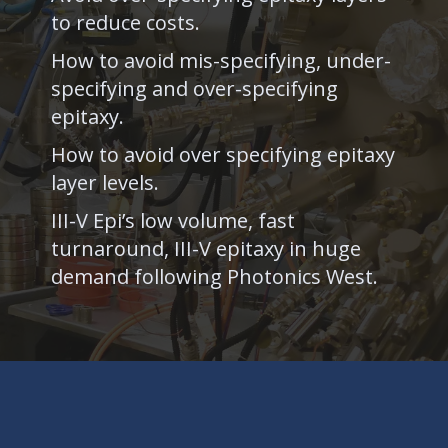
to reduce costs.
How to avoid mis-specifying, under-
specifying and over-specifying
epitaxy.
How to avoid over specifying epitaxy
layer levels.
III-V Epi’s low volume, fast
turnaround, III-V epitaxy in huge
demand following Photonics West.