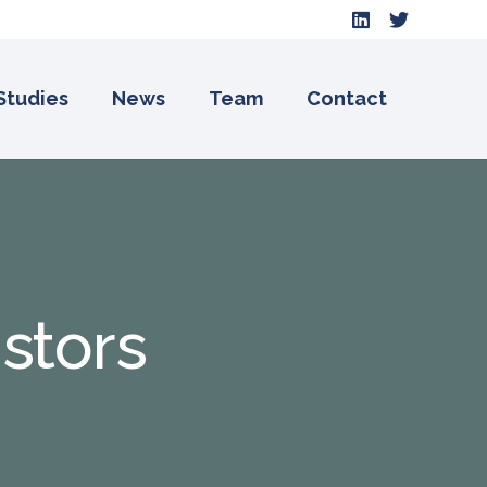
Studies
News
Team
Contact
istors