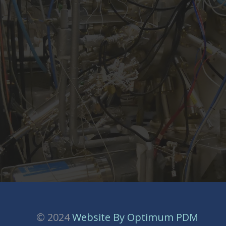
© 2024
Website By Optimum PDM