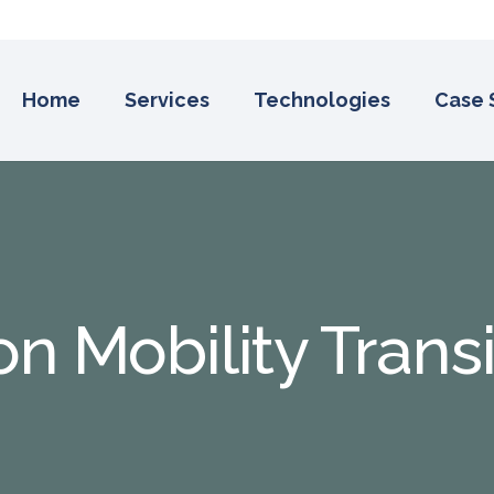
Home
Services
Technologies
Case 
on Mobility Trans