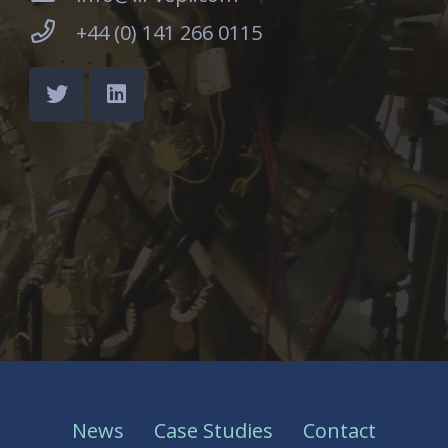
+44 (0) 141 266 0115
News
Case Studies
Contact