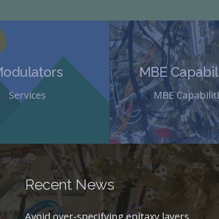
odulators
MBE Capabili
Services
MBE Capabilit
Recent News
Avoid over-specifying epitaxy layers