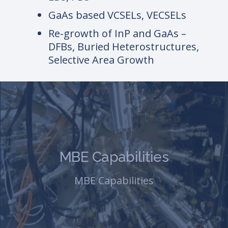
GaAs based VCSELs, VECSELs
Re-growth of InP and GaAs –
DFBs, Buried Heterostructures,
Selective Area Growth
MBE Capabilities
MBE Capabilities