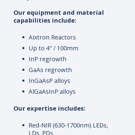
Our equipment and material
capabilities include:
Aixtron Reactors
Up to 4″ / 100mm
InP regrowth
GaAs regrowth
InGaAsP alloys
AlGaAsInP alloys
Our expertise includes:
Red-NIR (630-1700nm) LEDs,
LDs, PDs