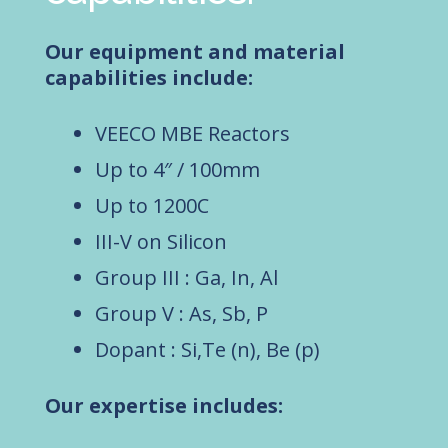
Our equipment and material
capabilities include:
VEECO MBE Reactors
Up to 4″ / 100mm
Up to 1200C
III-V on Silicon
Group III : Ga, In, Al
Group V : As, Sb, P
Dopant : Si,Te (n), Be (p)
Our expertise includes: