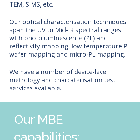
TEM, SIMS, etc.
Our optical characterisation techniques
span the UV to Mid-IR spectral ranges,
with photoluminescence (PL) and
reflectivity mapping, low temperature PL
wafer mapping and micro-PL mapping.
We have a number of device-level
metrology and charcaterisation test
services available.
Our MBE
capabilities: