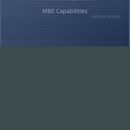
MBE Capabilities