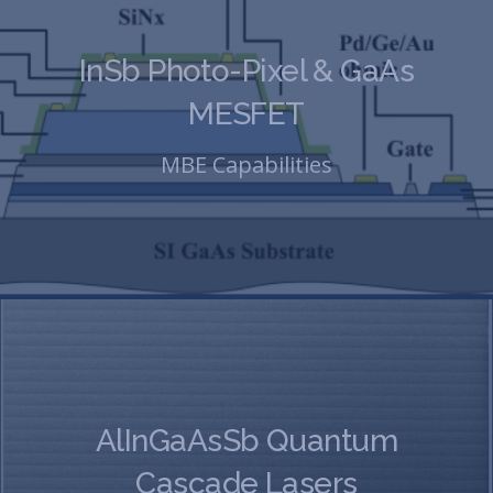
InSb Photo-Pixel & GaAs
MESFET
MBE Capabilities
AlInGaAsSb Quantum
Cascade Lasers