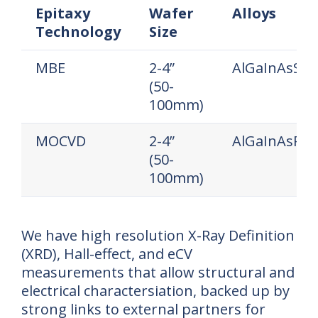
Epitaxy
Wafer
Alloys
Technology
Size
Epitaxy
Wafer
Alloys
MBE
2-4”
AlGaInAsSb
Technology
Size
(50-
100mm)
MOCVD
2-4”
AlGaInAsP
(50-
100mm)
We have high resolution X-Ray Definition
(XRD), Hall-effect, and eCV
measurements that allow structural and
electrical charactersiation, backed up by
strong links to external partners for