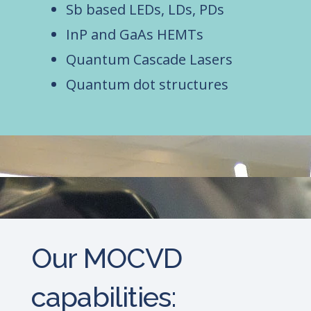
Sb based LEDs, LDs, PDs
InP and GaAs HEMTs
Quantum Cascade Lasers
Quantum dot structures
Our MOCVD
capabilities: