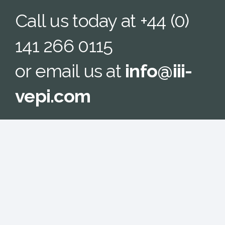
Call us today at +44 (0)
141 266 0115
or email us at
info@iii-
vepi.com
We look forward to hearing from you.
CONTACT US