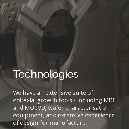
Technologies
We have an extensive suite of
epitaxial growth tools - including MBE
and MOCVD, wafer characterisation
equipment, and extensive experience
of design for manufacture.