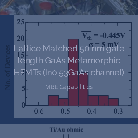
Lattice Matched 50 nm gate
length GaAs Metamorphic
HEMTs (In0.53GaAs channel)
MBE Capabilities