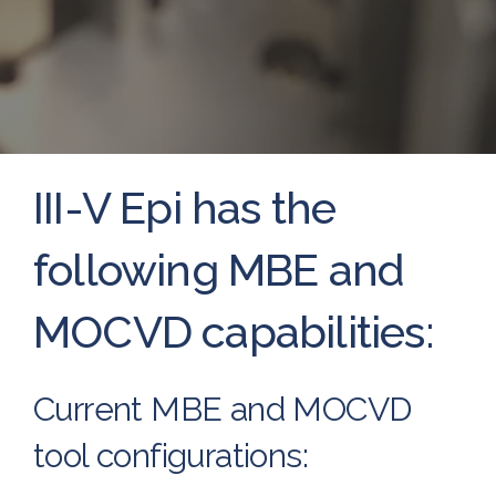
III-V Epi has the
following MBE and
MOCVD capabilities:
Current MBE and MOCVD
tool configurations: