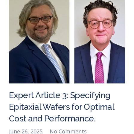
Expert Article 3: Specifying
Epitaxial Wafers for Optimal
Cost and Performance.
June 26, 2025
No Comments