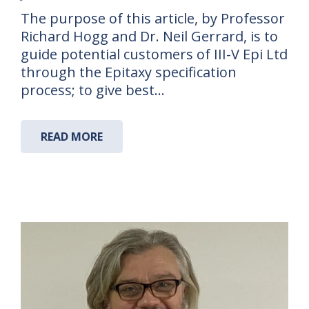
The purpose of this article, by Professor
Richard Hogg and Dr. Neil Gerrard, is to
guide potential customers of III-V Epi Ltd
through the Epitaxy specification
process; to give best…
READ MORE