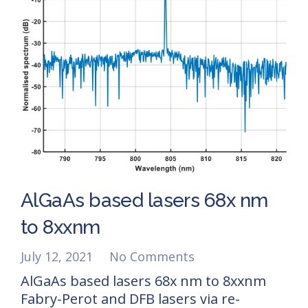
AlGaAs based lasers 68x nm
to 8xxnm
July 12, 2021
No Comments
AlGaAs based lasers 68x nm to 8xxnm
Fabry-Perot and DFB lasers via re-