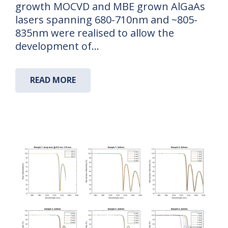
growth MOCVD and MBE grown AlGaAs
lasers spanning 680-710nm and ~805-
835nm were realised to allow the
development of…
READ MORE