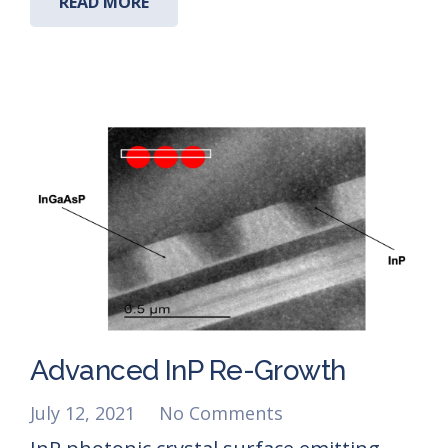
READ MORE
Advanced InP Re-Growth
July 12, 2021
No Comments