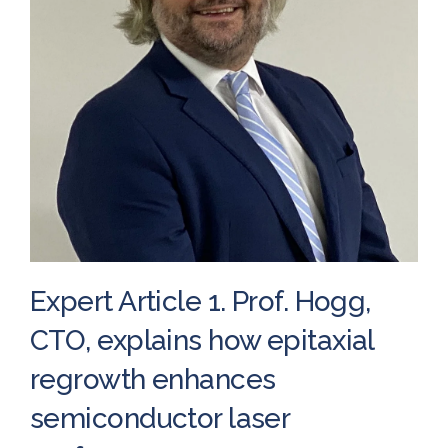
Expert Article 1. Prof. Hogg,
CTO, explains how epitaxial
regrowth enhances
semiconductor laser