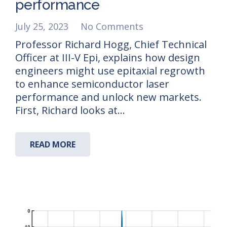
performance
July 25, 2023
No Comments
Professor Richard Hogg, Chief Technical
Officer at III-V Epi, explains how design
engineers might use epitaxial regrowth
to enhance semiconductor laser
performance and unlock new markets.
First, Richard looks at…
READ MORE