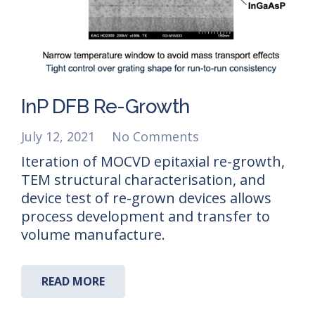
InP DFB Re-Growth
July 12, 2021
No Comments
Iteration of MOCVD epitaxial re-growth,
TEM structural characterisation, and
device test of re-grown devices allows
process development and transfer to
volume manufacture.
READ MORE