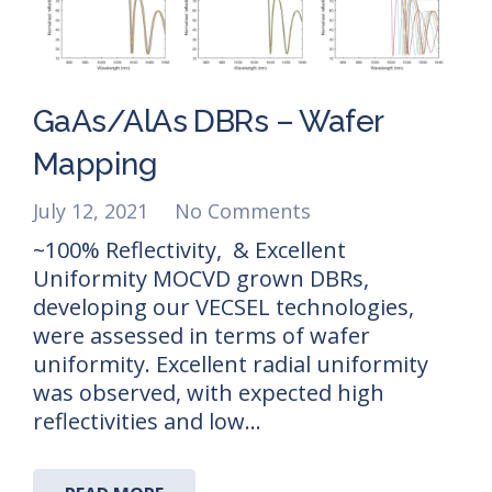
GaAs/AlAs DBRs – Wafer
Mapping
July 12, 2021
No Comments
~100% Reflectivity, & Excellent
Uniformity MOCVD grown DBRs,
developing our VECSEL technologies,
were assessed in terms of wafer
uniformity. Excellent radial uniformity
was observed, with expected high
reflectivities and low…