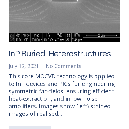
InP Buried-Heterostructures
July 12, 2021
No Comments
This core MOCVD technology is applied
to InP devices and PICs for engineering
symmetric far-fields, ensuring efficient
heat-extraction, and in low noise
amplifiers. Images show (left) stained
images of realised…