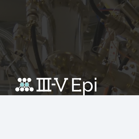
Recent News
Avoid over-specifying epitaxy layers to