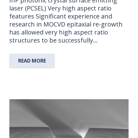
InP photonic crystal surface emitting
laser (PCSEL) Very high aspect ratio
features Significant experience and
research in MOCVD epitaxial re-growth
has allowed very high aspect ratio
structures to be successfully…
READ MORE