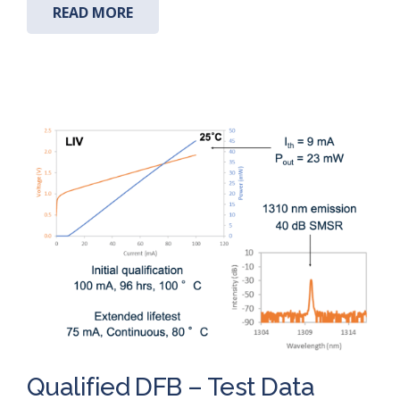
READ MORE
Qualified DFB – Test Data