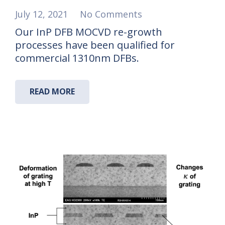
July 12, 2021
No Comments
Our InP DFB MOCVD re-growth
processes have been qualified for
commercial 1310nm DFBs.
READ MORE