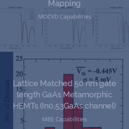
Mapping
MOCVD Capabilities
Lattice Matched 50 nm gate
length GaAs Metamorphic
HEMTs (In0.53GaAs channel)
MBE Capabilities