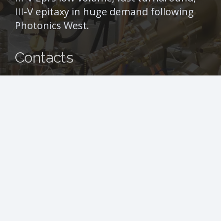
III-V epitaxy in huge demand following
Photonics West.
Contacts
info@iii-vepi.com
+44 (0) 141 266 0115