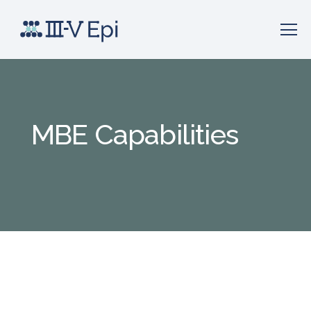
MBE Capabilities