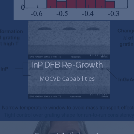
InP DFB Re-Growth
MOCVD Capabilities