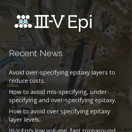
Recent News
Avoid over-specifying epitaxy layers to
reduce costs.
How to avoid mis-specifying, under-
specifying and over-specifying epitaxy.
How to avoid over specifying epitaxy
layer levels.
III-V Epi’s low volume, fast turnaround,