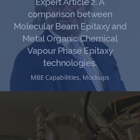
Expert Article 2. A
comparison between
Molecular Beam Epitaxy and
Metal Organic Chemical
Vapour Phase Epitaxy
technologies.
MBE Capabilities
,
Mockups