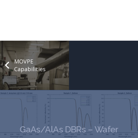
MOVPE
Capabilities
GaAs/AlAs DBRs – Wafer