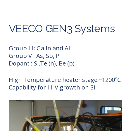
VEECO GEN3 Systems
Group III: Ga In and Al
Group V : As, Sb, P
Dopant : Si,Te (n), Be (p)
High Temperature heater stage ~1200°C
Capability for III-V growth on Si