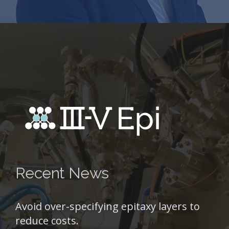
Recent News
Avoid over-specifying epitaxy layers to
reduce costs.