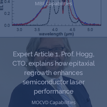
MBE Capabilities
Expert Article 1. Prof. Hogg,
CTO, explains how epitaxial
regrowth enhances
semiconductor laser
performance
MOCVD Capabilities