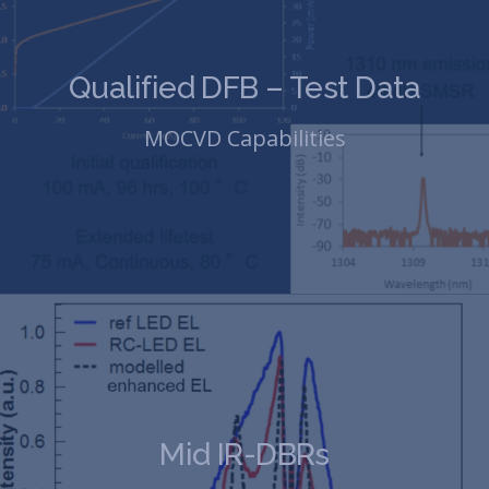
Qualified DFB – Test Data
MOCVD Capabilities
Mid IR-DBRs