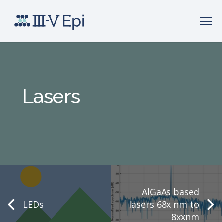
Lasers
AlGaAs based
LEDs
lasers 68x nm to
8xxnm