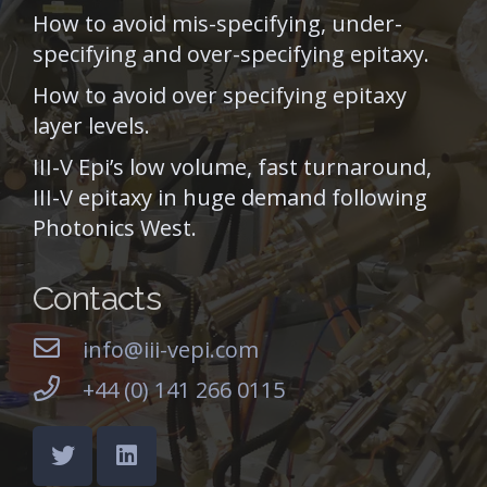
How to avoid mis-specifying, under-
specifying and over-specifying epitaxy.
How to avoid over specifying epitaxy
layer levels.
III-V Epi’s low volume, fast turnaround,
III-V epitaxy in huge demand following
Photonics West.
Contacts
info@iii-vepi.com
+44 (0) 141 266 0115