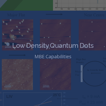
Low Density Quantum Dots
MBE Capabilities