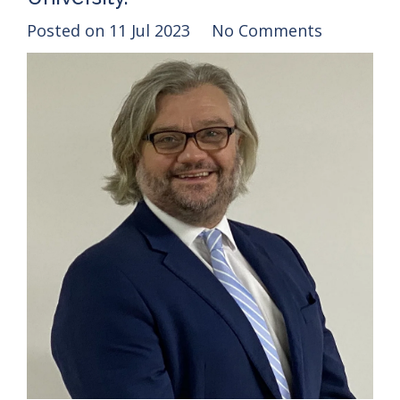
Posted on
11 Jul 2023
No Comments