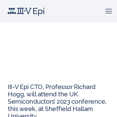
III-V Epi CTO, Professor Richard
Hogg, will attend the UK
Semiconductors’ 2023 conference,
this week, at Sheffield Hallam
University.