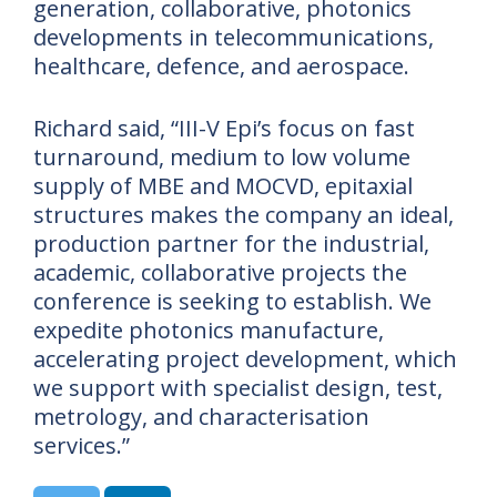
generation, collaborative, photonics
developments in telecommunications,
healthcare, defence, and aerospace.
Richard said, “III-V Epi’s focus on fast
turnaround, medium to low volume
supply of MBE and MOCVD, epitaxial
structures makes the company an ideal,
production partner for the industrial,
academic, collaborative projects the
conference is seeking to establish. We
expedite photonics manufacture,
accelerating project development, which
we support with specialist design, test,
metrology, and characterisation
services.”