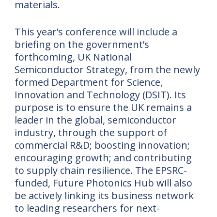
materials.
This year’s conference will include a
briefing on the government’s
forthcoming, UK National
Semiconductor Strategy, from the newly
formed Department for Science,
Innovation and Technology (DSIT). Its
purpose is to ensure the UK remains a
leader in the global, semiconductor
industry, through the support of
commercial R&D; boosting innovation;
encouraging growth; and contributing
to supply chain resilience. The EPSRC-
funded, Future Photonics Hub will also
be actively linking its business network
to leading researchers for next-