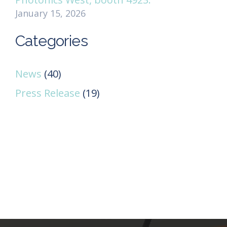
January 15, 2026
Categories
News
(40)
Press Release
(19)