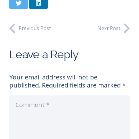
Previous Post
Next Post
Leave a Reply
Your email address will not be
published.
Required fields are marked
*