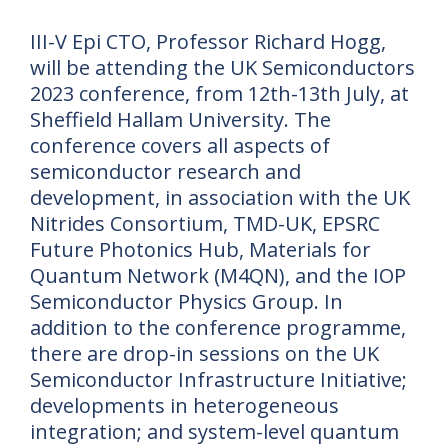
III-V Epi CTO, Professor Richard Hogg,
will be attending the UK Semiconductors
2023 conference, from 12th-13th July, at
Sheffield Hallam University. The
conference covers all aspects of
semiconductor research and
development, in association with the UK
Nitrides Consortium, TMD-UK, EPSRC
Future Photonics Hub, Materials for
Quantum Network (M4QN), and the IOP
Semiconductor Physics Group. In
addition to the conference programme,
there are drop-in sessions on the UK
Semiconductor Infrastructure Initiative;
developments in heterogeneous
integration; and system-level quantum