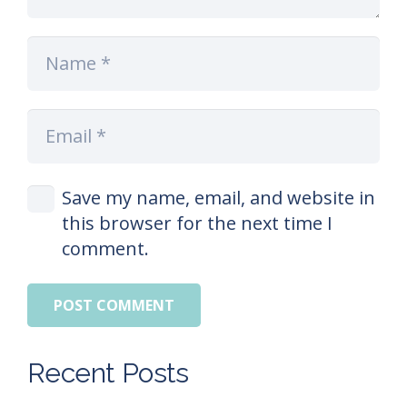
Save my name, email, and website in
this browser for the next time I
comment.
POST COMMENT
Recent Posts