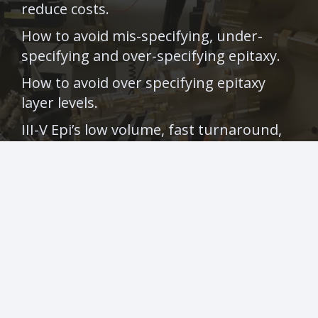
reduce costs.
How to avoid mis-specifying, under-
specifying and over-specifying epitaxy.
How to avoid over specifying epitaxy
layer levels.
III-V Epi’s low volume, fast turnaround,
III-V epitaxy in huge demand following
Photonics West.
Contacts
info@iii-vepi.com
+44 (0) 141 266 0115