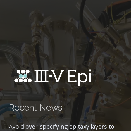
Recent News
Avoid over-specifying epitaxy layers to