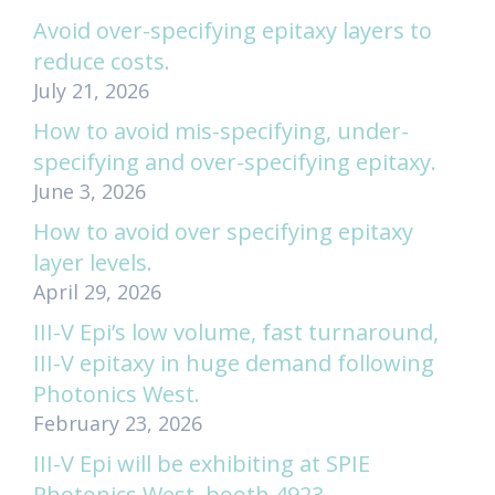
Avoid over-specifying epitaxy layers to
reduce costs.
July 21, 2026
How to avoid mis-specifying, under-
specifying and over-specifying epitaxy.
June 3, 2026
How to avoid over specifying epitaxy
layer levels.
April 29, 2026
III-V Epi’s low volume, fast turnaround,
III-V epitaxy in huge demand following
Photonics West.
February 23, 2026
III-V Epi will be exhibiting at SPIE
Photonics West, booth 4923.