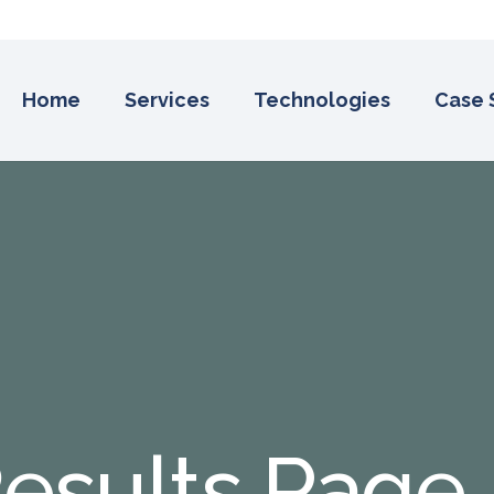
Home
Services
Technologies
Case 
esults Page