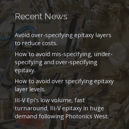
Recent News
Avoid over-specifying epitaxy layers
to reduce costs.
How to avoid mis-specifying, under-
specifying and over-specifying
epitaxy.
How to avoid over specifying epitaxy
layer levels.
III-V Epi’s low volume, fast
turnaround, III-V epitaxy in huge
demand following Photonics West.