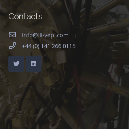
Contacts
info@iii-vepi.com
+44 (0) 141 266 0115