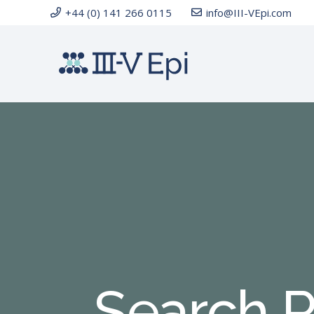
+44 (0) 141 266 0115
info@III-VEpi.com
Search R