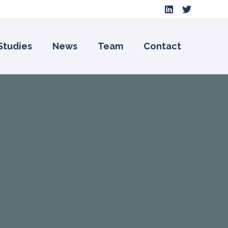
Studies
News
Team
Contact