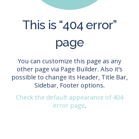
This is “404 error”
page
You can customize this page as any
other page via Page Builder. Also it’s
possible to change its Header, Title Bar,
Sidebar, Footer options.
Check the default appearance of 404
error page
.